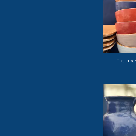
The break