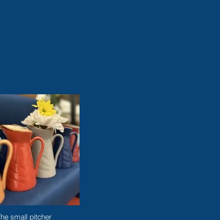
he small pitcher