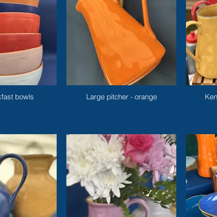
fast bowls
Large pitcher - orange
Ken