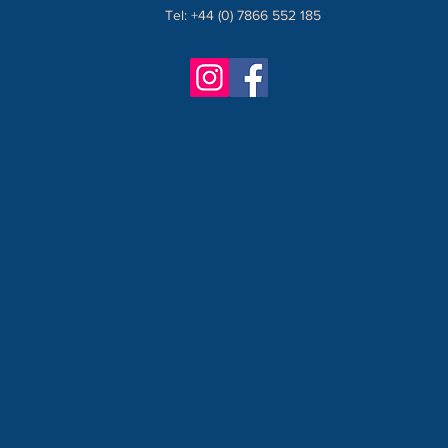
Tel: +44 (0) 7866 552 185