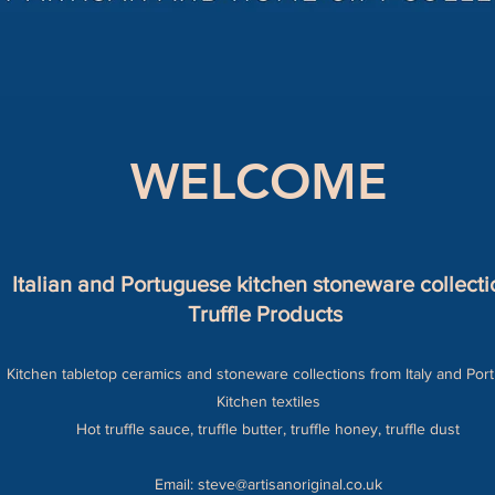
WELCOME
Italian and Portuguese kitchen stoneware collecti
Truffle Products
Kitchen tabletop ceramics and stoneware collections from Italy and Por
Kitchen textiles
Hot truffle sauce, truffle butter, truffle honey, truffle dust
Email:
steve@artisanoriginal.co.uk