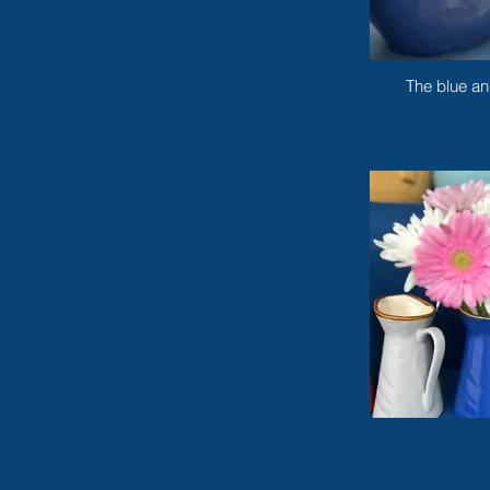
The blue an