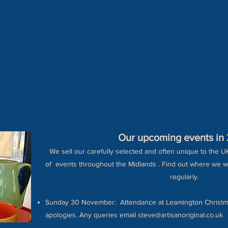
Our upcoming events in
We sell our carefully selected and often unique to the U
of events throughout the Midlands . Find out where we w
regularly.
Sunday 30 November: Attendance at Leamington Christm
apologies. Any queries email
steve@artisanoriginal.co.uk