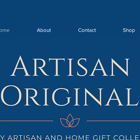
ome
About
Contact
Shop