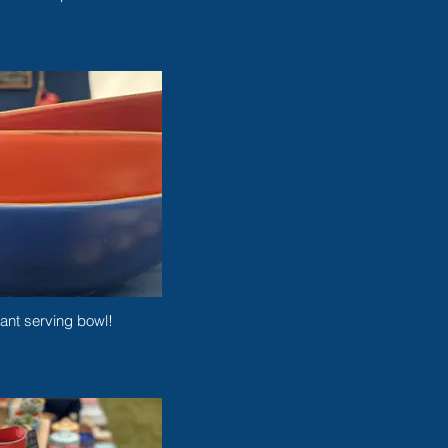
ant serving bowl!