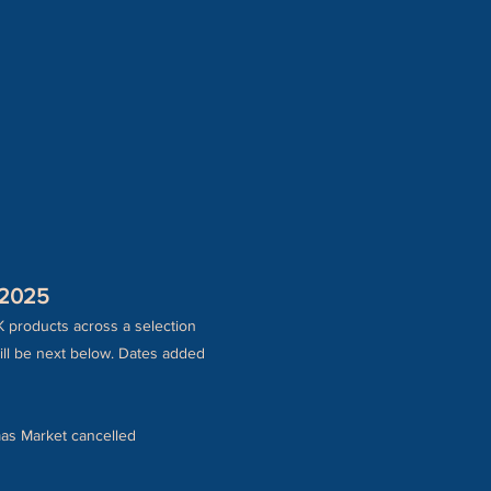
 2025
K products across a selection
ill be next below. Dates added
as Market cancelled