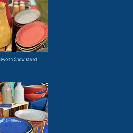
ilworth Show stand