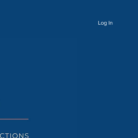
Log In