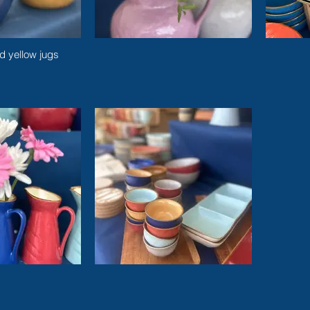
d yellow jugs