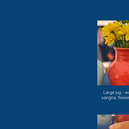
Large jug - w
sangria, flowe