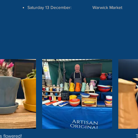
Saturday 13 December: Warwick Market
Start Now
s flowered!
T