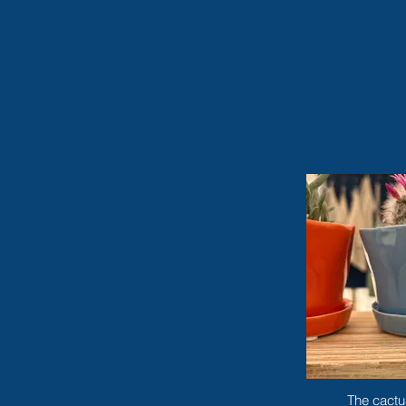
The cactu