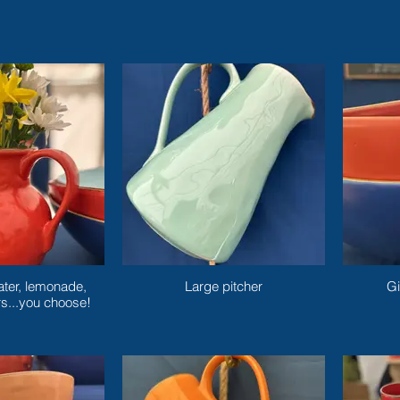
ater, lemonade,
Large pitcher
Gi
rs...you choose!