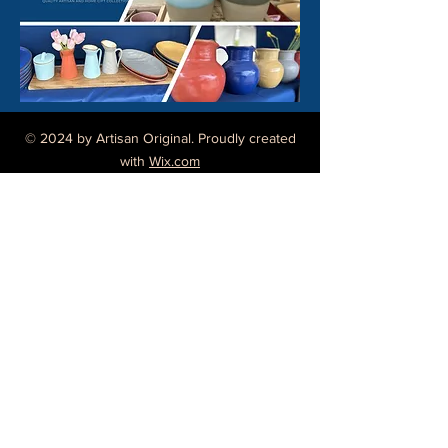
© 2024 by Artisan Original. Proudly created
with
Wix.com