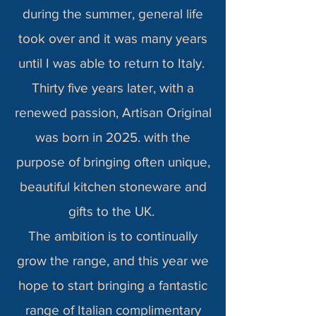
during the summer, general life
took over and it was many years
until I was able to return to Italy.
Thirty five years later, with a
renewed passion, Artisan Original
was born in 2025. with the
purpose of bringing often unique,
beautiful kitchen stoneware and
gifts to the UK.
The ambition is to continually
grow the range, and this year we
hope to start bringing a fantastic
range of Italian complimentary