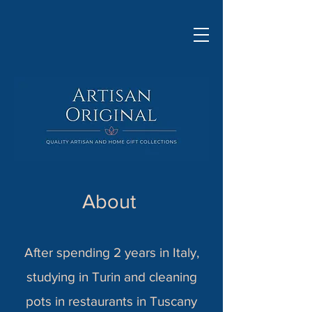
About
After spending 2 years in Italy,
studying in Turin and cleaning
pots in restaurants in Tuscany