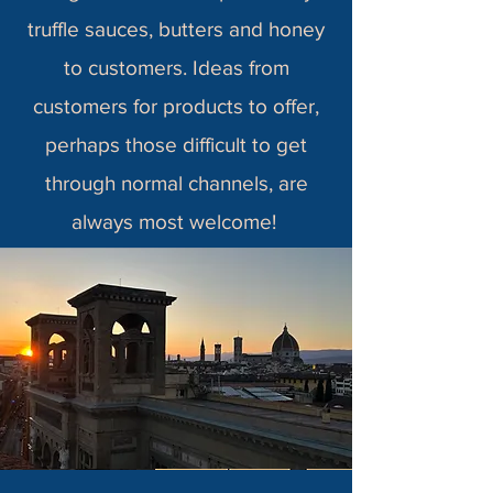
truffle sauces, butters and honey
to customers. Ideas from
customers for products to offer,
perhaps those difficult to get
through normal channels, are
always most welcome!