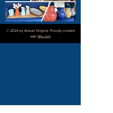
buy from you with confidence.
© 2024 by Artisan Original. Proudly created
with
Wix.com