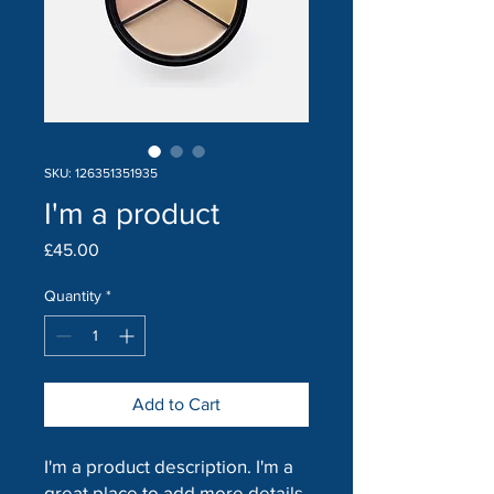
SKU: 126351351935
I'm a product
Price
£45.00
Quantity
*
Add to Cart
I'm a product description. I'm a 
great place to add more details 